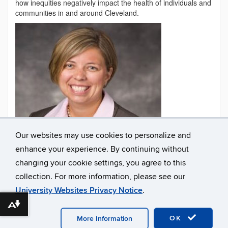
how inequities negatively impact the health of individuals and
communities in and around Cleveland.
Our websites may use cookies to personalize and
enhance your experience. By continuing without
changing your cookie settings, you agree to this
Contact
collection. For more information, please see our
Information
University Websites Privacy Notice
.
Download alternative formats ...
©
University of Connecticut
Disclaimers, Privacy & Copyright
Accessibility
Webmaster Login
A-Z Index
OK
More Information