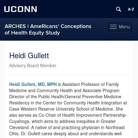
UCONN
ARCHES | AmeRicans' Conceptions
Menu
Toggle
of Health Equity Study
navigation
Skip
to
Heidi Gullett
content
Advisory Board Member
Heidi Gullett, MD, MPH
is Assistant Professor of Family
Medicine and Community Health and Associate Program
Director of the Public Health/General Preventive Medicine
Residency in the Center for Community Health Integration at
Case Western Reserve University School of Medicine. She
also serves as Co-Chair of Health Improvement Partnership-
Cuyahoga, which aims to address inequities in Greater
Cleveland. A native of and practicing physician in Northeast
Ohio, Dr. Gullett cares deeply about and understands well