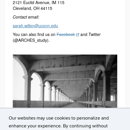
2121 Euclid Avenue, IM 115
Cleveland, OH 44115
Contact email:
sarah.willen@uconn.edu
You can also find us on
Facebook
and Twitter
(@ARCHES_study).
Detroit-Superior Bridge, Cleveland, OH
Our websites may use cookies to personalize and
enhance your experience. By continuing without