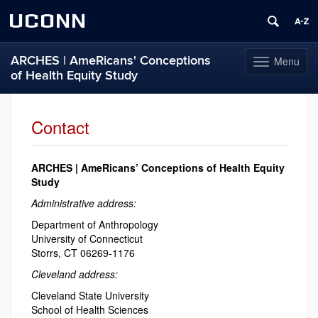
UCONN
ARCHES | AmeRicans' Conceptions
Menu
Toggle
of Health Equity Study
navigation
Skip
to
Contact
content
ARCHES | AmeRicans’ Conceptions of Health Equity
Study
Administrative address:
Department of Anthropology
University of Connecticut
Storrs, CT 06269-1176
Cleveland address:
Cleveland State University
School of Health Sciences