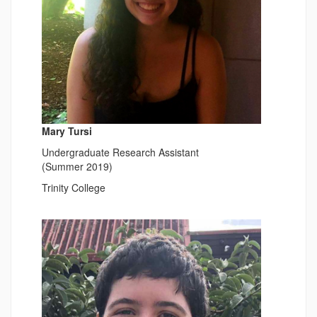
Mary Tursi
Undergraduate Research Assistant
(Summer 2019)
Trinity College