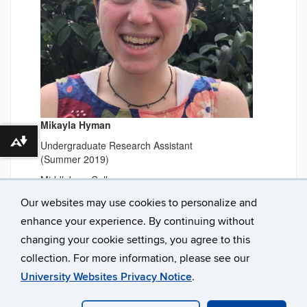
Mikayla Hyman
Undergraduate Research Assistant
Download alternative formats ...
(Summer 2019)
Middlebury College
Our websites may use cookies to personalize and
enhance your experience. By continuing without
changing your cookie settings, you agree to this
collection. For more information, please see our
University Websites Privacy Notice
.
©
University of Connecticut
Disclaimers, Privacy & Copyright