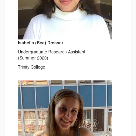
Isabella (Bea) Dresser
Undergraduate Research Assistant
(Summer 2020)
Trinity College