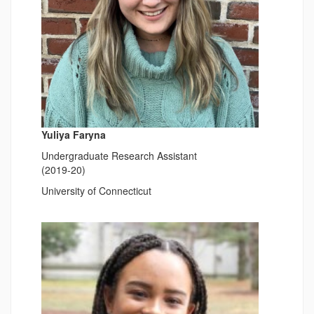
Yuliya Faryna
Undergraduate Research Assistant
(2019-20)
University of Connecticut