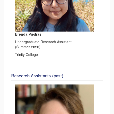
Brenda Piedras
Undergraduate Research Assistant
(Summer 2020)
Trinity College
Research Assistants (past)