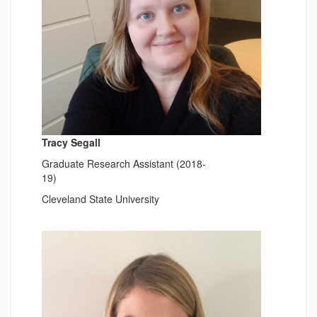
Tracy Segall
Graduate Research Assistant (2018-
19)
Cleveland State University