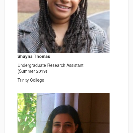
Shayna Thomas
Undergraduate Research Assistant
(Summer 2019)
Trinity College