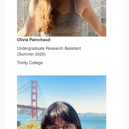
Olivia Painchaud
Undergraduate Research Assistant
(Summer 2020)
Trinity College