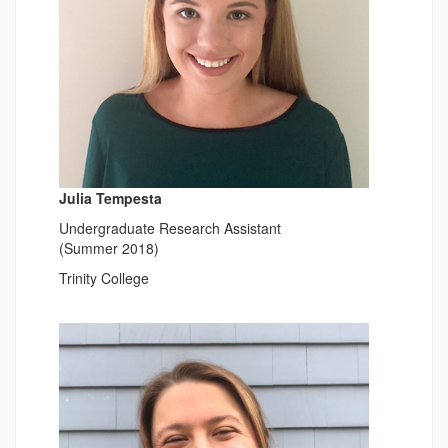
Julia Tempesta
Undergraduate Research Assistant
(Summer 2018)
Trinity College