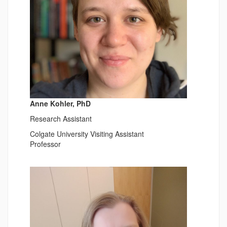
Anne Kohler, PhD
Research Assistant
Colgate University Visiting Assistant
Professor