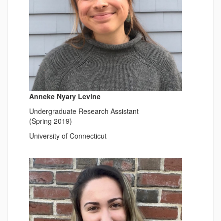
Anneke Nyary Levine
Undergraduate Research Assistant
(Spring 2019)
University of Connecticut