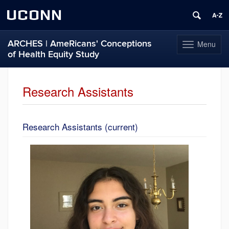
UCONN
ARCHES | AmeRicans' Conceptions
Menu
Toggle
of Health Equity Study
navigation
Skip
to
Research Assistants
content
Research Assistants (current)